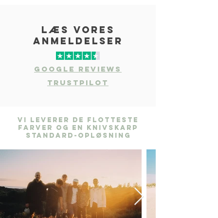
læs vores
anmeldelser
Google Reviews
Trustpilot
Vi leverer de flotteste
farver og en knivskarp
standard-opløsning