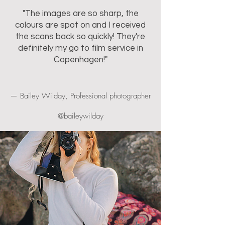
"The images are so sharp, the
colours are spot on and I received
the scans back so quickly! They're
definitely my go to film service in
Copenhagen!"
— Bailey Wilday, Professional photographer
@baileywilday