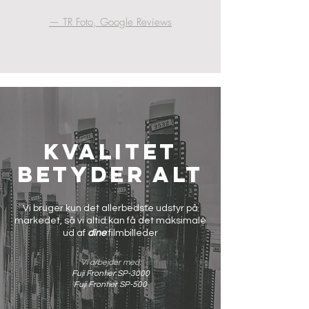
— TR Foto, Google Reviews
Kvalitet
betyder alt
Vi bruger kun det allerbedste udstyr på
markedet, så vi altid kan få det maksimale
ud af
dine
filmbilleder
Vi arbejder med:
Fuji Frontier SP-3000
Fuji Frontier SP-500