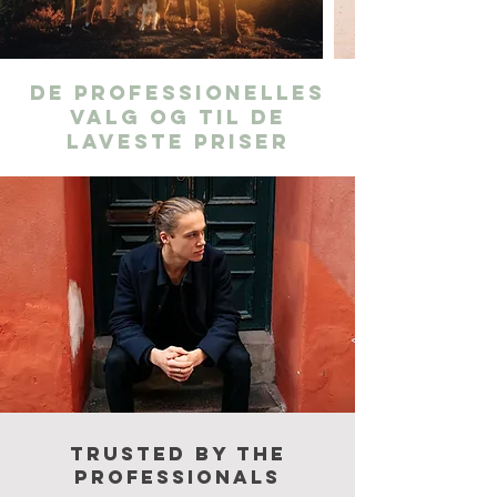
De professionelles
valg og til de
laveste priser
Trusted by the
professionals