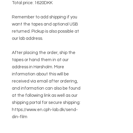
Total price: 1620DKK
Remember to add shipping if you
want the tapes and optional USB
returned. Pickup is also possible at
our lab address.
After placing the order, ship the
tapes or hand them in at our
address in Hørsholm. More
information about this will be
received via email after ordering,
and information can also be found
at the following link as well as our
shipping portal for secure shipping:
https://www.en.cph-lab.dk/send-
din-film