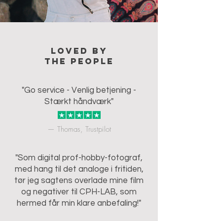
Loved by
the people
"Go service - Venlig betjening -
Stærkt håndværk"
— Thomas, Trustpilot
"Som digital prof-hobby-fotograf,
med hang til det analoge i fritiden,
tør jeg sagtens overlade mine film
og negativer til CPH-LAB, som
hermed får min klare anbefaling!"