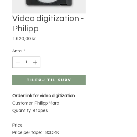
Video digitization -
Philipp
Pris
1.620,00 kr.
Antal
*
Tilføj til kurv
Order link for video digitization
Customer: Philipp Maro
Quantity: 9 tapes
Price:
Price per tape: 180DKK