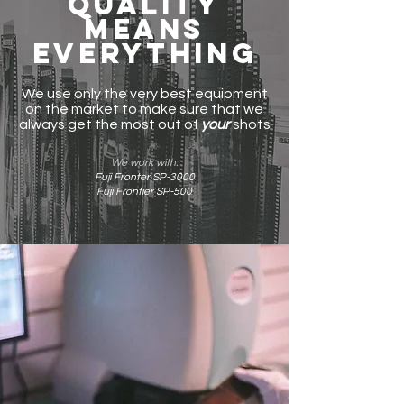
Quality
means
everything
We use only the very best equipment
on the market to make sure that we
always get the most out of
your
shots
We work with:
Fuji Fronter SP-3000
Fuji Frontier SP-500