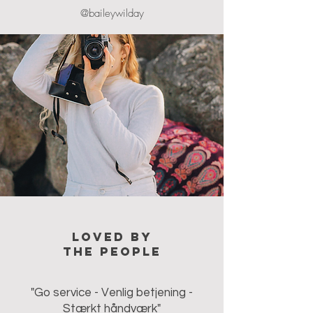
@baileywilday
Loved by
the people
"Go service - Venlig betjening -
Stærkt håndværk"