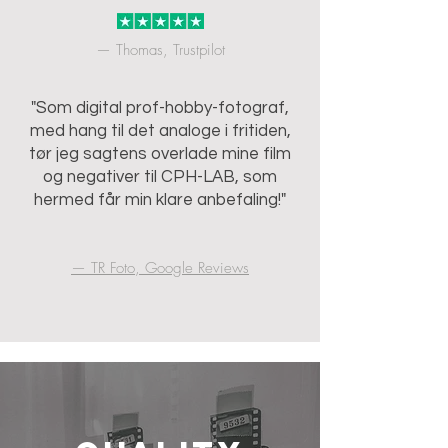
— Thomas, Trustpilot
"Som digital prof-hobby-fotograf,
med hang til det analoge i fritiden,
tør jeg sagtens overlade mine film
og negativer til CPH-LAB, som
hermed får min klare anbefaling!"
— TR Foto, Google Reviews