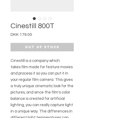
Cinestill 800T
Price
DKK 179.00
Out of Stock
Cinestill is a company which
takes film made for feature movies
and process it so you can put it in
your regular film camera. This gives
a truly unique cinematic look for the
pictures, and since the film's color
balance is created for artificial
lighting, you can really capture light
in a unique way. The differences in
different light temperatures can