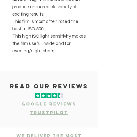
produce an incredible variety of
exciting results.
This film is most often rated the
best at ISO 500.
This high ISO light sensitivity makes
the film useful inside and for
evening/night shots.
read our reviews
Google Reviews
Trustpilot
We deliver the most