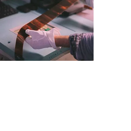
not danish?
no problem
Info
TERMS & CONDITIONS