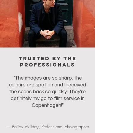
Trusted by the
professionals
"The images are so sharp, the
colours are spot on and I received
the scans back so quickly! They're
definitely my go to film service in
Copenhagen!"
— Bailey Wilday, Professional photographer