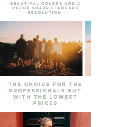
beautiful colors and a
razor sharp standard
resolution
The choice for the
professionals but
with the lowest
prices