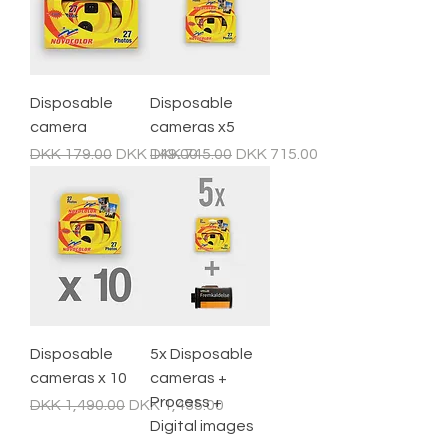
Disposable
Disposable
camera
cameras x5
Regular Price
Sale Price
Regular Price
Sale Price
DKK 179.00
DKK 149.00
DKK 745.00
DKK 715.00
Disposable
5x Disposable
cameras x 10
cameras +
Process +
Regular Price
Sale Price
DKK 1,490.00
DKK 1,435.00
Digital images