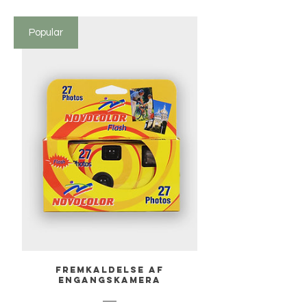
Popular
Fremkaldelse af
engangskamera