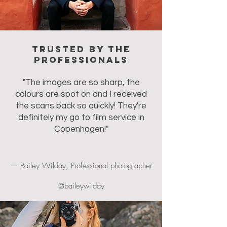
Trusted by the
professionals
"The images are so sharp, the
colours are spot on and I received
the scans back so quickly! They're
definitely my go to film service in
Copenhagen!"
— Bailey Wilday, Professional photographer
@baileywilday