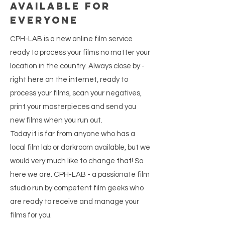
available for
everyone
CPH-LAB is a new online film service
ready to process your films no matter your
location in the country. Always close by -
right here on the internet, ready to
process your films, scan your negatives,
print your masterpieces and send you
new films when you run out.
Today it is far from anyone who has a
local film lab or darkroom available, but we
would very much like to change that! So
here we are. CPH-LAB - a passionate film
studio run by competent film geeks who
are ready to receive and manage your
films for you.