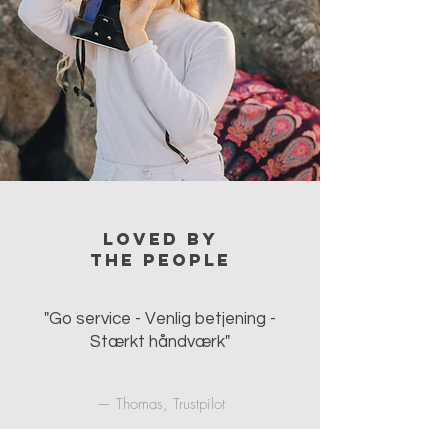
Loved by
the people
"Go service - Venlig betjening -
Stærkt håndværk"
— Thomas, Trustpilot