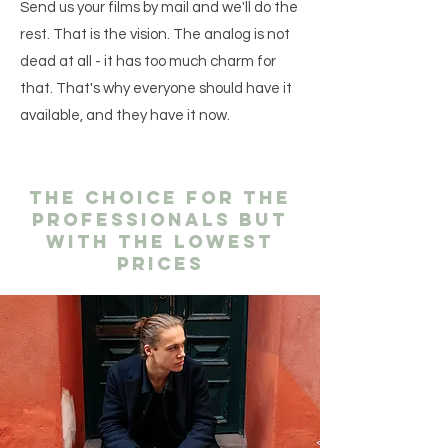
Send us your films by mail and we'll do the
rest. That is the vision. The analog is not
dead at all - it has too much charm for
that. That's why everyone should have it
available, and they have it now.
The choice for the
professionals but
with the lowest
prices