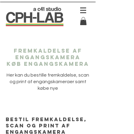
Fremkaldelse af
engangskamera
Køb engangskamera
Her kan du bestille fremkaldelse, scan
og print af engangskameraer samt
købe nye
Bestil fremkaldelse,
scan og print af
engangskamera