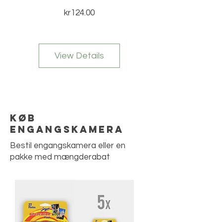
Price
kr124.00
View Details
Køb
engangskamera
Bestil engangskamera eller en
pakke med mængderabat