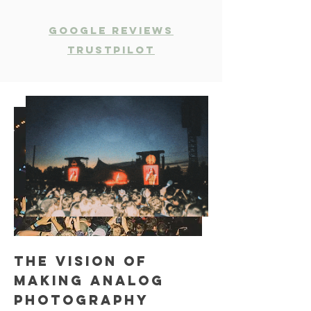
Google Reviews
Trustpilot
The vision of
making analog
photography