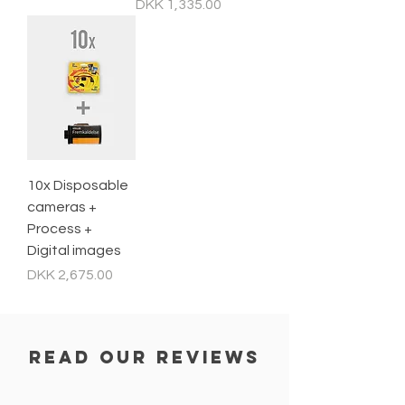
Price
DKK 1,335.00
10x Disposable
cameras +
Process +
Digital images
Price
DKK 2,675.00
read our reviews